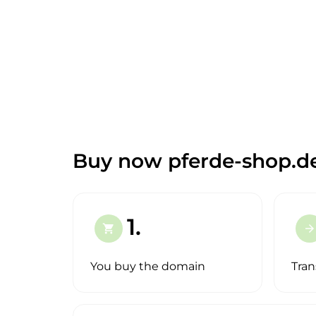
Buy now pferde-shop.d
1.
shopping_cart
arrow_forward
You buy the domain
Tran