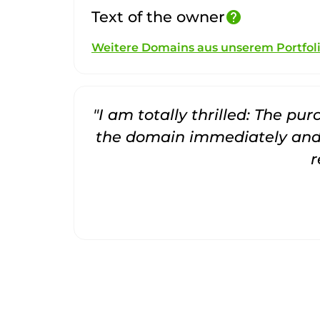
Text of the owner
help
Weitere Domains aus unserem Portfol
"I am totally thrilled: The pu
the domain immediately and 