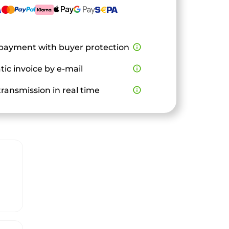
payment with buyer protection
info_outline
ic invoice by e-mail
info_outline
ransmission in real time
info_outline