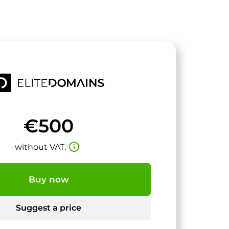
€500
info_outline
without VAT.
Buy now
Suggest a price