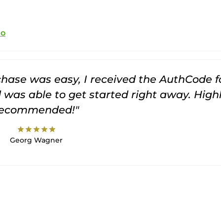
io
rchase was easy, I received the AuthCode f
was able to get started right away. High
recommended!"
star
star
star
star
star
Georg Wagner