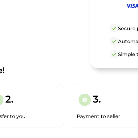
check
Secure 
check
Automat
check
Simple t
e!
2.
3.
paid
sfer to you
Payment to seller